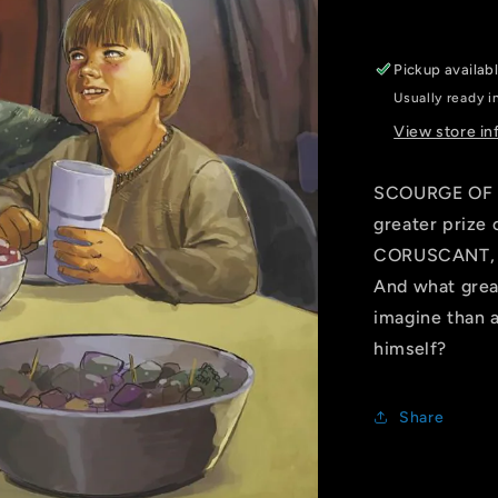
ROD
REIS
LIFE
Pickup availab
DAY
Usually ready i
VARIANT
[DD]
View store in
SCOURGE OF 
greater prize
CORUSCANT, an
And what grea
imagine than 
himself?
Share