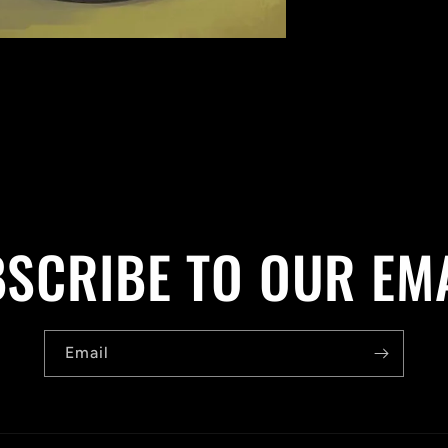
SCRIBE TO OUR EM
Email