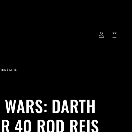
Log
Cart
in
missions
 WARS: DARTH
R 40 ROD REIS