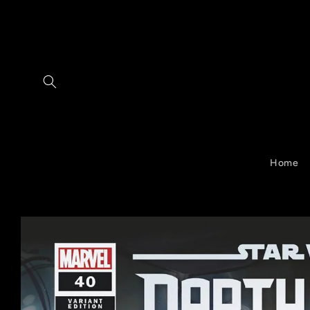
Skip to
content
Home
Skip to
product
information