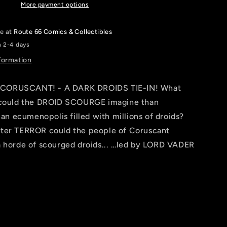
ROD
More payment options
REIS
LIFE
le at
Route 66 Comics & Collectibles
DAY
n 2-4 days
VARIANT
[DD]
formation
CORUSCANT! - A DARK DROIDS TIE-IN! What
 could the DROID SCOURGE imagine than
 ecumenopolis filled with millions of droids?
ter TERROR could the people of Coruscant
a horde of scourged droids... …led by LORD VADER