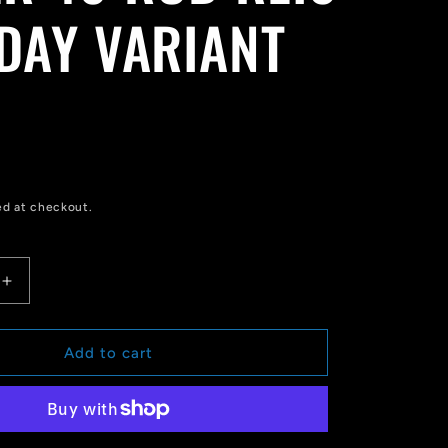
 DAY VARIANT
ed at checkout.
Increase
quantity
for
STAR
Add to cart
WARS:
DARTH
VADER
40