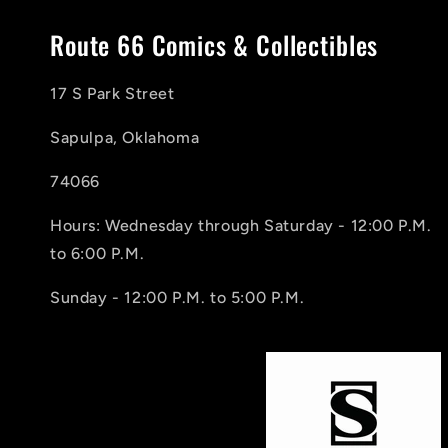
Route 66 Comics & Collectibles
17 S Park Street
Sapulpa, Oklahoma
74066
Hours: Wednesday through Saturday - 12:00 P.M.
to 6:00 P.M.
Sunday - 12:00 P.M. to 5:00 P.M.