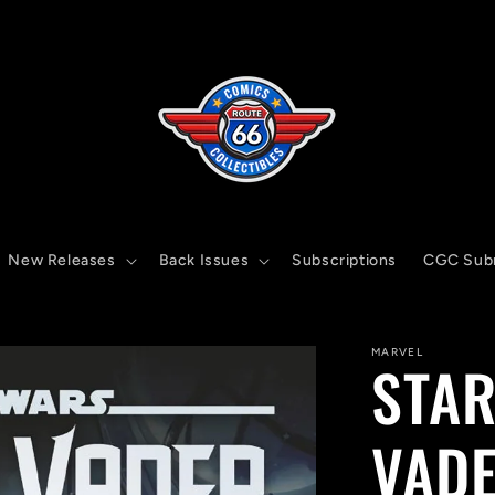
New Releases
Back Issues
Subscriptions
CGC Sub
MARVEL
STAR
VADE