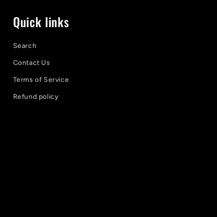
Quick links
Search
Contact Us
Terms of Service
Refund policy