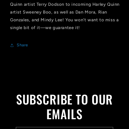
Quinn artist Terry Dodson to incoming Harley Quinn
artist Sweeney Boo, as well as Dan Mora, Rian
Gonzales, and Mindy Lee! You won't want to miss a
single bit of it—we guarantee it!
Share
SUBSCRIBE TO OUR
EMAILS