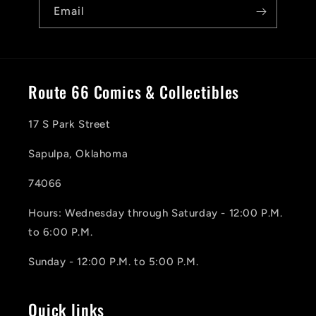
Email
Route 66 Comics & Collectibles
17 S Park Street
Sapulpa, Oklahoma
74066
Hours: Wednesday through Saturday - 12:00 P.M.
to 6:00 P.M.
Sunday - 12:00 P.M. to 5:00 P.M.
Quick links