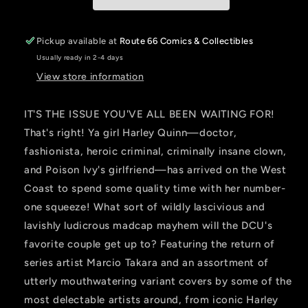
JESSICA
JESSICA
FONG
FONG
Pickup available at
Route 66 Comics & Collectibles
Usually ready in 2-4 days
View store information
IT'S THE ISSUE YOU'VE ALL BEEN WAITING FOR!
That's right! Ya girl Harley Quinn—doctor,
fashionista, heroic criminal, criminally insane clown,
and Poison Ivy's girlfriend—has arrived on the West
Coast to spend some quality time with her number-
one squeeze! What sort of wildly lascivious and
lavishly ludicrous madcap mayhem will the DCU's
favorite couple get up to? Featuring the return of
series artist Marcio Takara and an assortment of
utterly mouthwatering variant covers by some of the
most delectable artists around, from iconic Harley