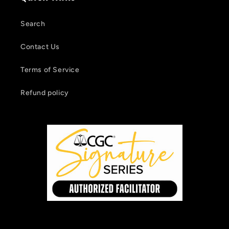
Search
Contact Us
Terms of Service
Refund policy