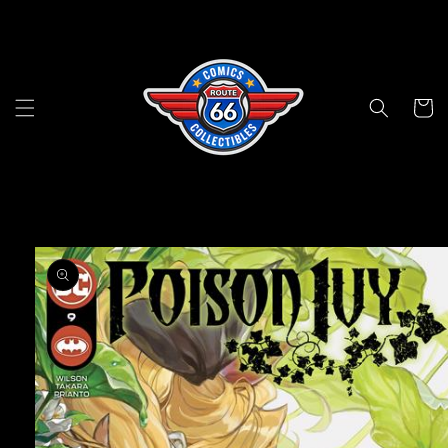
Skip to
content
Cart
Skip to
product
information