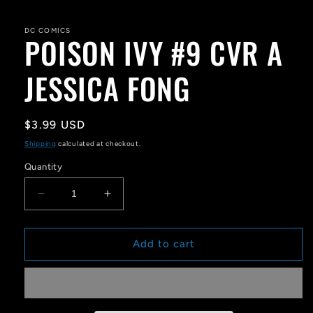
media
1
in
DC COMICS
POISON IVY #9 CVR A
modal
JESSICA FONG
Regular
$3.99 USD
price
Shipping
calculated at checkout.
Quantity
Decrease
Increase
quantity
quantity
for
for
POISON
POISON
Add to cart
IVY
IVY
#9
#9
CVR
CVR
A
A