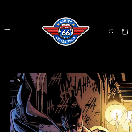
Skip to
content
Cart
Skip to
product
information