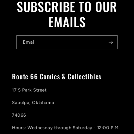
SUBSCRIBE TO OUR
EMAILS
Email
Route 66 Comics & Collectibles
17 S Park Street
Sapulpa, Oklahoma
74066
Hours: Wednesday through Saturday - 12:00 P.M.