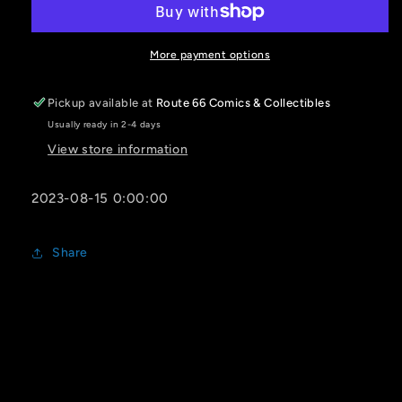
#2
#2
(OF
(OF
2)
2)
More payment options
CVR
CVR
A
A
Pickup available at
Route 66 Comics & Collectibles
LEILA
LEILA
Usually ready in 2-4 days
LEIZ
LEIZ
View store information
2023-08-15 0:00:00
Share