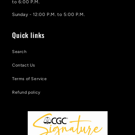
to 6:00 P.M.
Sunday - 12:00 P.M. to 5:00 P.M.
Quick links
Search
Contact Us
Terms of Service
Refund policy