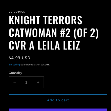
Open
media
1
in
DC COMICS
KNIGHT TERRORS
modal
CATWOMAN #2 (OF 2)
CVR A LEILA LEIZ
Regular
$4.99 USD
price
Shipping
calculated at checkout.
Quantity
Decrease
Increase
quantity
quantity
for
for
KNIGHT
KNIGHT
Add to cart
TERRORS
TERRORS
CATWOMAN
CATWOMAN