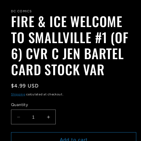
media
1
in
DC COMICS
FIRE & ICE WELCOME
modal
TO SMALLVILLE #1 (OF
6) CVR C JEN BARTEL
CARD STOCK VAR
Regular
$4.99 USD
price
Shipping
calculated at checkout.
Quantity
Decrease
Increase
quantity
quantity
for
for
FIRE
FIRE
Add to cart