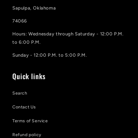
Sapulpa, Oklahoma
74066
Hours: Wednesday through Saturday - 12:00 P.M.
to 6:00 P.M.
Sunday - 12:00 P.M. to 5:00 P.M.
Quick links
Search
Contact Us
Terms of Service
Refund policy