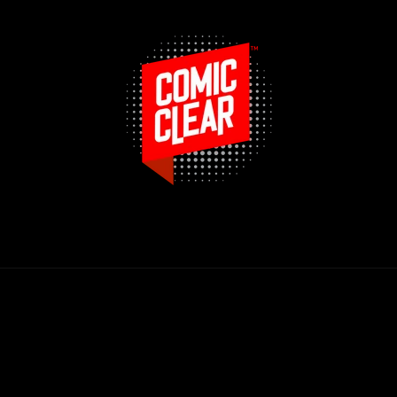
Payment
methods
© 2026,
Route 66 Comics & Collectibles
Powered by Shopify