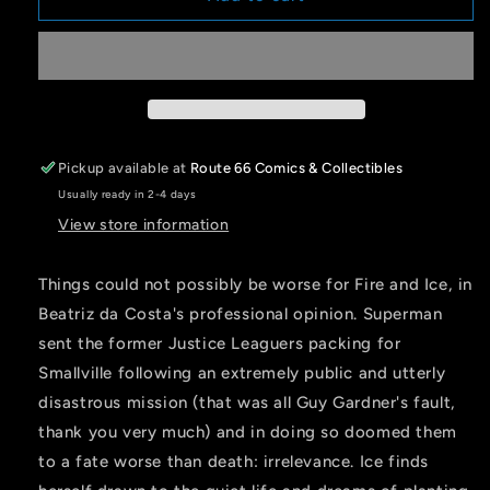
&amp;
&amp;
ICE
ICE
WELCOME
WELCOME
TO
TO
SMALLVILLE
SMALLVILLE
#1
#1
(OF
(OF
Pickup available at
Route 66 Comics & Collectibles
6)
6)
Usually ready in 2-4 days
CVR
CVR
C
C
View store information
JEN
JEN
BARTEL
BARTEL
Things could not possibly be worse for Fire and Ice, in
CARD
CARD
Beatriz da Costa's professional opinion. Superman
STOCK
STOCK
VAR
VAR
sent the former Justice Leaguers packing for
Smallville following an extremely public and utterly
disastrous mission (that was all Guy Gardner's fault,
thank you very much) and in doing so doomed them
to a fate worse than death: irrelevance. Ice finds