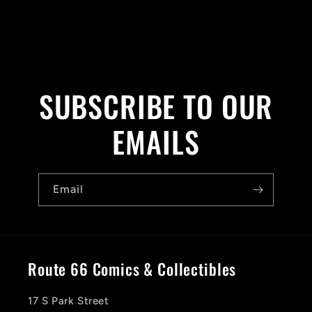
SUBSCRIBE TO OUR
EMAILS
Email
Route 66 Comics & Collectibles
17 S Park Street