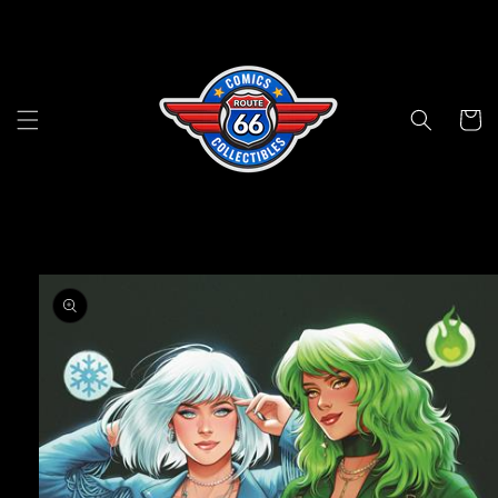
Skip to
content
Cart
Skip to
product
information