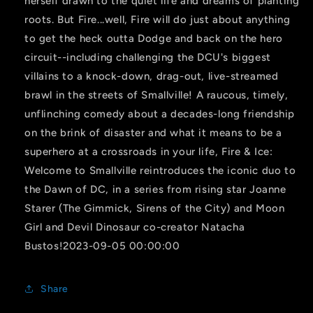
herself drawn to the quiet life and dreams of planting
roots. But Fire...well, Fire will do just about anything
to get the heck outta Dodge and back on the hero
circuit--including challenging the DCU's biggest
villains to a knock-down, drag-out, live-streamed
brawl in the streets of Smallville! A raucous, timely,
unflinching comedy about a decades-long friendship
on the brink of disaster and what it means to be a
superhero at a crossroads in your life, Fire & Ice:
Welcome to Smallville reintroduces the iconic duo to
the Dawn of DC, in a series from rising star Joanne
Starer (The Gimmick, Sirens of the City) and Moon
Girl and Devil Dinosaur co-creator Natacha
Bustos!2023-09-05 00:00:00
Share